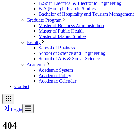
B.Sc in Electrical & Electronic Engineering
B.A (Hons) in Islamic Studies
Bachelor of Hospitality and Tourism Management
Graduate Program
Master of Business Administration
Master of Public Health
Master of Islamic Studies
Faculty
School of Business
School of Science and Engineering
School of Arts & Social Science
Academic
Academic System
Academic Policy
Academic Calendar
Contact
Login
404