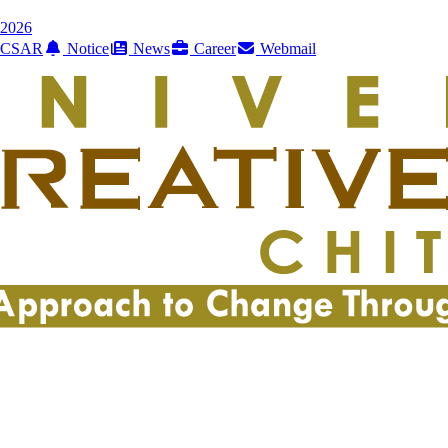
2026
CSAR
Notice
News
Career
Webmail