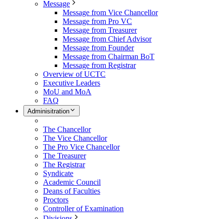
Message
Message from Vice Chancellor
Message from Pro VC
Message from Treasurer
Message from Chief Advisor
Message from Founder
Message from Chairman BoT
Message from Registrar
Overview of UCTC
Executive Leaders
MoU and MoA
FAQ
Adminisitration
The Chancellor
The Vice Chancellor
The Pro Vice Chancellor
The Treasurer
The Registrar
Syndicate
Academic Council
Deans of Faculties
Proctors
Controller of Examination
Divisions