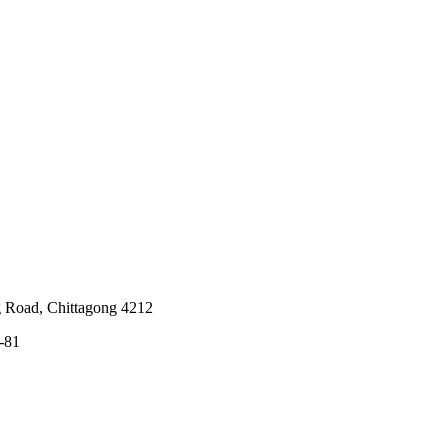
g Road, Chittagong 4212
-81