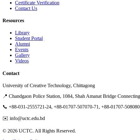
Certificate Verification
Contact Us
Resources
Library
Student Portal
Alumni
Events
Gallery
Videos
Contact
University of Creative Technology, Chittagong
📍 Chandgaon Police Station, 1084, Shah Amanat Bridge Connectin
📞 +88-031-2555721-24, +88-01707-507070-71, +88-01707-508080
✉️ info@uctc.edu.bd
©
2026
UCTC. All Rights Reserved.