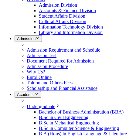
Admission Division
Accounts & Finance Division
Student Affairs Division
Cultural Affairs Division
Information Technology Division
Library and Information Division
Admission
Admission Requirement and Schedule
Admission Test
Document Required for Admission
Admission Procedure
Why Us?
Enrol Online
Tuition and Others Fees
Scholarship and Financial Assistance
Academic
Undergraduate
Bachelor of Business Administration (BBA)
B.Sc in Civil Engineering
B.Sc in Mehanical Engineering
B.Sc in Computer Science & Engineering
B.A (Hons) in English Language & Literature