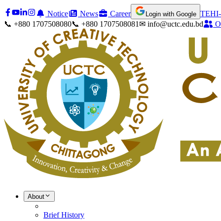
Notice
News
Career
TEHI-
Login with Google
📞 +880 1707508080
📞 +880 1707508081
✉ info@uctc.edu.bd
O
About
Brief History